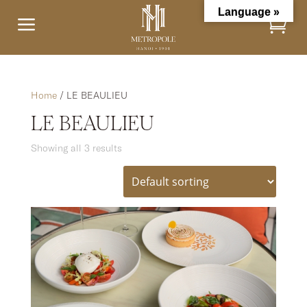
Language »
a
Home
/ LE BEAULIEU
LE BEAULIEU
Showing all 3 results