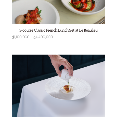
3-course Classic French Lunch Set at Le Beaulieu
Price
₫
1,100,000
–
₫
4,400,000
range:
₫1,100,000
through
₫4,400,000