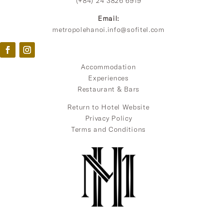
(+84) 24 3826 6919
Email:
metropolehanoi.info@sofitel.com
Accommodation
Experiences
Restaurant & Bars
Return to Hotel Website
Privacy Policy
Terms and Conditions