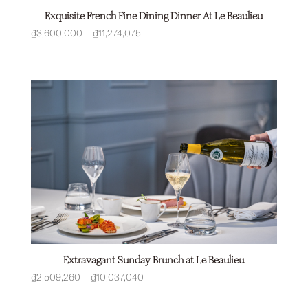
Exquisite French Fine Dining Dinner At Le Beaulieu
Price
₫
3,600,000
–
₫
11,274,075
range:
₫3,600,000
through
₫11,274,075
Extravagant Sunday Brunch at Le Beaulieu
Price
₫
2,509,260
–
₫
10,037,040
range: