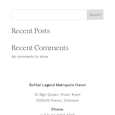
₫2,509,260
through
₫10,037,040
Search
Recent Posts
Recent Comments
No comments to show.
Sofitel Legend Metropole Hanoi
15 Ngo Quyen, Hoan Kiem
100000 Hanoi, Vietnam
Phone: