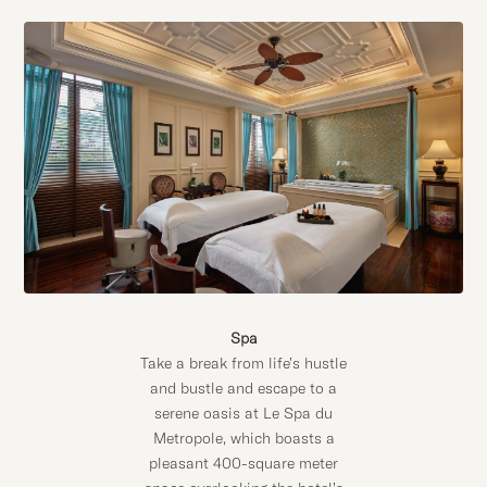
Spa
Take a break from life’s hustle
and bustle and escape to a
serene oasis at Le Spa du
Metropole, which boasts a
pleasant 400-square meter