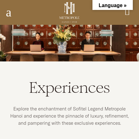
Language »
a
Experiences
Explore the enchantment of Sofitel Legend Metropole
Hanoi and experience the pinnacle of luxury, refinement,
and pampering with these exclusive experiences.