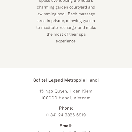
space overlooking the hotel’s
charming garden courtyard and
swimming pool. Each massage
area is private, allowing guests
to meditate, recharge, and make
the most of their spa
experience.
Sofitel Legend Metropole Hanoi
15 Ngo Quyen, Hoan Kiem
100000 Hanoi, Vietnam
Phone:
(+84) 24 3826 6919
Email: