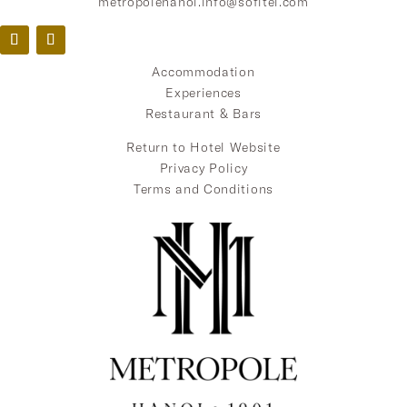
metropolehanoi.info@sofitel.com
Accommodation
Experiences
Restaurant & Bars
Return to Hotel Website
Privacy Policy
Terms and Conditions