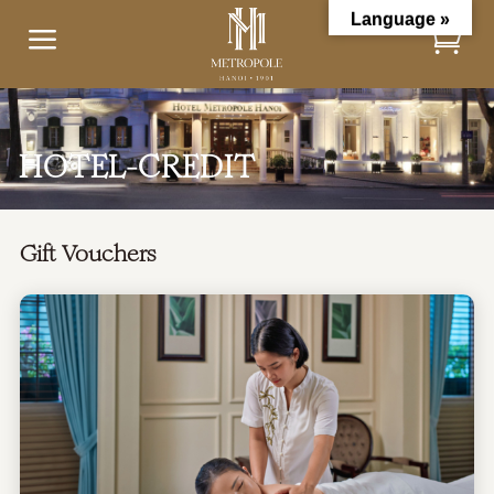
Language »
a
HOTEL-CREDIT
Gift Vouchers