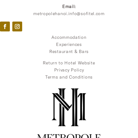
Email:
metropolehanoi.info@sofitel.com
Accommodation
Experiences
Restaurant & Bars
Return to Hotel Website
Privacy Policy
Terms and Conditions