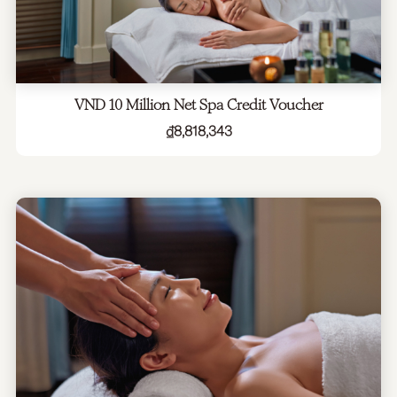
VND 10 Million Net Spa Credit Voucher
₫
8,818,343