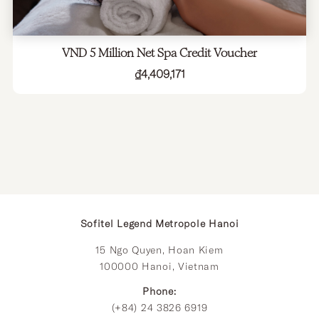
VND 5 Million Net Spa Credit Voucher
₫
4,409,171
Sofitel Legend Metropole Hanoi
15 Ngo Quyen, Hoan Kiem
100000 Hanoi, Vietnam
Phone:
(+84) 24 3826 6919