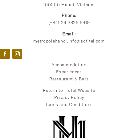
100000 Hanoi, Vietnam
Phone:
(+84) 24 3826 6919
Email:
metropolehanoi.info@sofitel.com
Accommodation
Experiences
Restaurant & Bars
Return to Hotel Website
Privacy Policy
Terms and Conditions