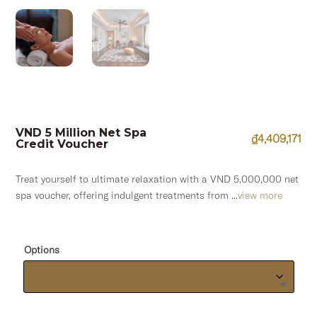
VND 5 Million Net Spa
₫
4,409,171
Credit Voucher
Treat yourself to ultimate relaxation with a VND 5,000,000 net
spa voucher, offering indulgent treatments from ...
view more
Options