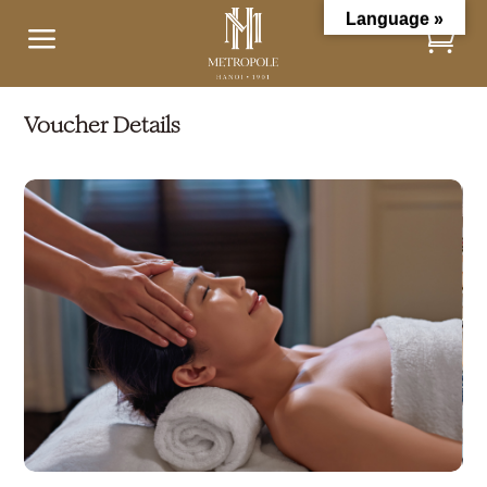
Language »
a
Voucher Details