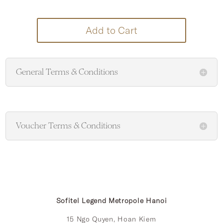
Add to Cart
General Terms & Conditions
Voucher Terms & Conditions
Sofitel Legend Metropole Hanoi
15 Ngo Quyen, Hoan Kiem