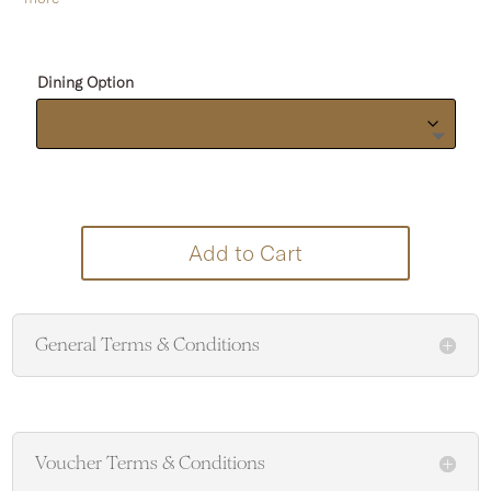
Dining Option
Add to Cart
General Terms & Conditions
Voucher Terms & Conditions