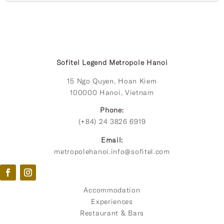
Sofitel Legend Metropole Hanoi
15 Ngo Quyen, Hoan Kiem
100000 Hanoi, Vietnam
Phone:
(+84) 24 3826 6919
Email:
metropolehanoi.info@sofitel.com
Accommodation
Experiences
Restaurant & Bars