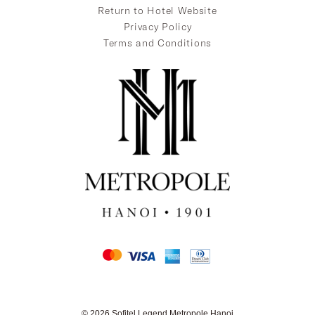
Return to Hotel Website
Privacy Policy
Terms and Conditions
© 2026 Sofitel Legend Metropole Hanoi