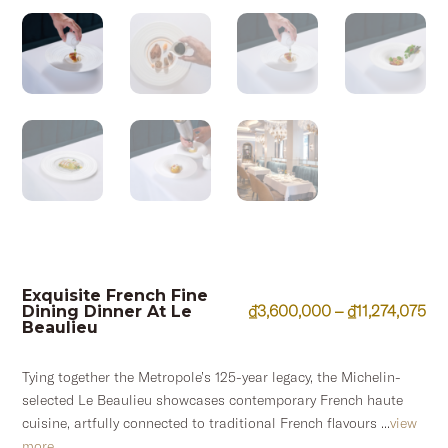
Exquisite French Fine
Pri
₫
3,600,000
–
₫
11,274,075
Dining Dinner At Le
Beaulieu
ran
₫3
Tying together the Metropole’s 125-year legacy, the Michelin-
th
selected Le Beaulieu showcases contemporary French haute
₫11
cuisine, artfully connected to traditional French flavours ...
view
more