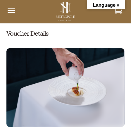
Language »
a
Voucher Details