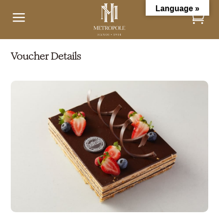
Language »
a
Voucher Details