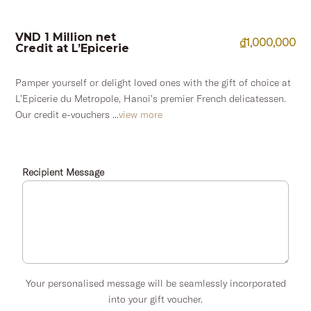
VND 1 Million net
₫
1,000,000
Credit at L’Epicerie
Pamper yourself or delight loved ones with the gift of choice at
L’Epicerie du Metropole, Hanoi’s premier French delicatessen.
Our credit e-vouchers ...
view more
Recipient Message
Your personalised message will be seamlessly incorporated
into your gift voucher.