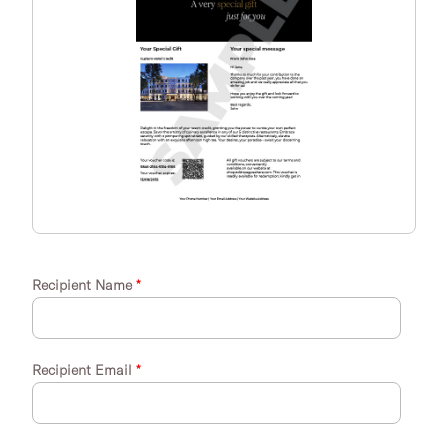
Recipient Name
*
Recipient Email
*