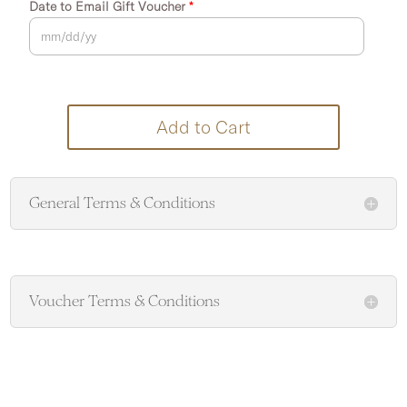
Date to Email Gift Voucher
*
Add to Cart
General Terms & Conditions
Voucher Terms & Conditions