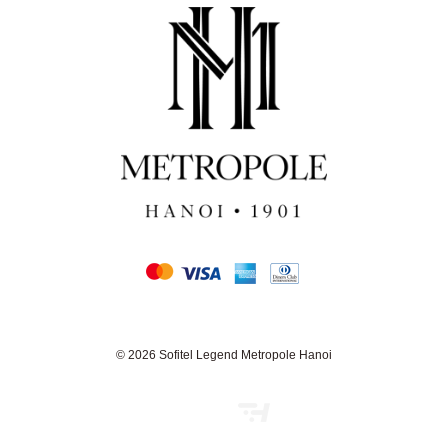
© 2026 Sofitel Legend Metropole Hanoi