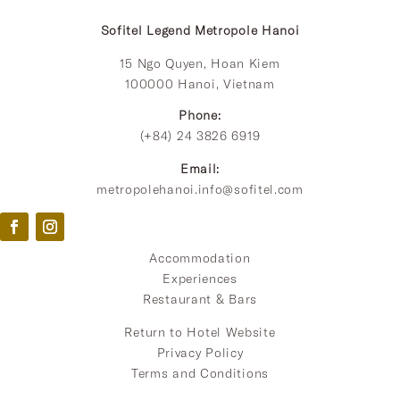
Sofitel Legend Metropole Hanoi
15 Ngo Quyen, Hoan Kiem
100000 Hanoi, Vietnam
Phone:
(+84) 24 3826 6919
Email:
metropolehanoi.info@sofitel.com
Accommodation
Experiences
Restaurant & Bars
Return to Hotel Website
Privacy Policy
Terms and Conditions