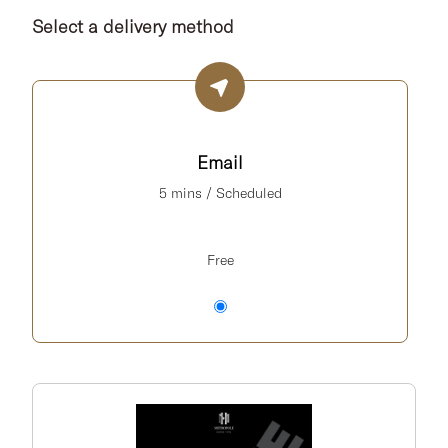
Select a delivery method
Email
5 mins / Scheduled
Free